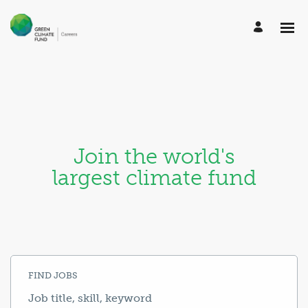
Join the world's
largest climate fund
FIND JOBS
Job