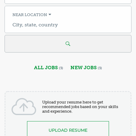
title,
skill,
keyword
NEAR LOCATION
City,
state,
country
ALL JOBS
NEW JOBS
(
3
)
(
3
)
Upload your resume here to get
recommended jobs based on your skills
and experience.
UPLOAD RESUME