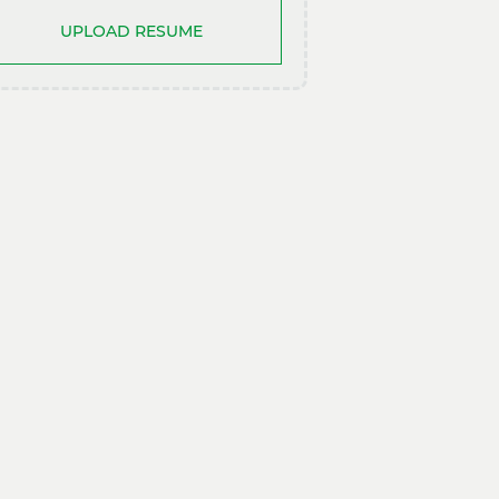
UPLOAD RESUME