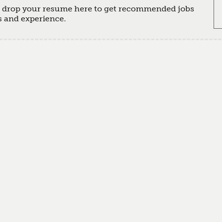
d drop your resume here to get recommended jobs
s and experience.