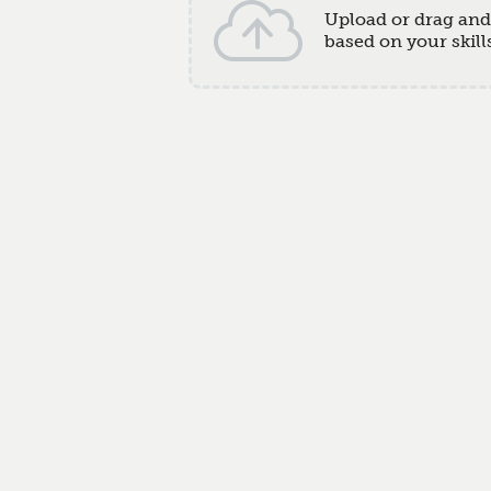
Upload or drag an
based on your skill