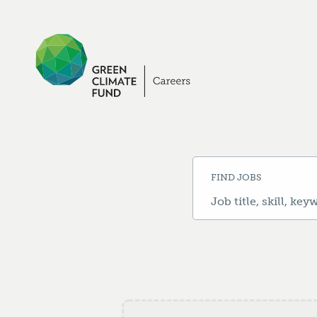
Search
Jobs
-
Green
Climate
Fund
Jobs
Careers
FIND JOBS
Job
title,
skill,
keyword