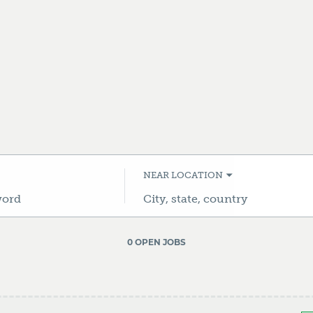
NEAR LOCATION
City,
state,
country
0 OPEN JOBS
Job
search
results
0